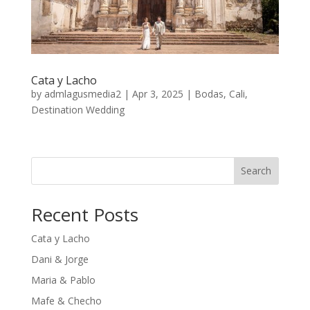
Cata y Lacho
by
admlagusmedia2
|
Apr 3, 2025
|
Bodas
,
Cali
,
Destination Wedding
Search
Recent Posts
Cata y Lacho
Dani & Jorge
Maria & Pablo
Mafe & Checho